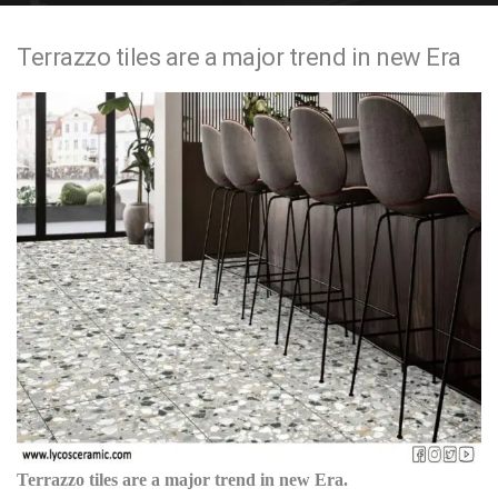
e
Terrazzo tiles are a major trend in new Era
n
t
Terrazzo tiles are a major trend in new Era.