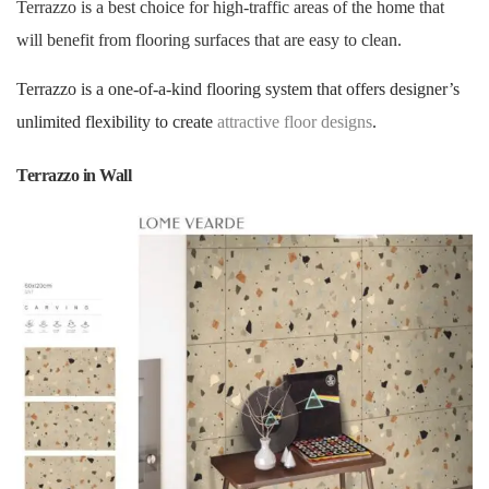
Terrazzo is a best choice for high-traffic areas of the home that
will benefit from flooring surfaces that are easy to clean.
Terrazzo is a one-of-a-kind flooring system that offers designer’s
unlimited flexibility to create
attractive floor designs
.
Terrazzo in Wall