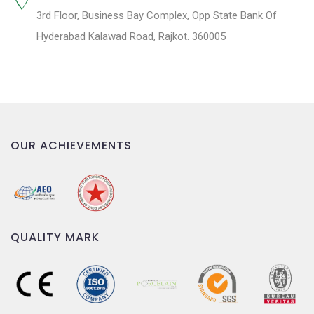
3rd Floor, Business Bay Complex, Opp State Bank Of
Hyderabad Kalawad Road, Rajkot. 360005
OUR ACHIEVEMENTS
QUALITY MARK