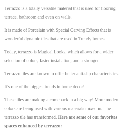
Terrazzo is a totally versatile material that is used for
flooring
,
terrace, bathroom and even on walls.
It is made of Porcelain with Special Carving Effects that is
wonderful dynamic tiles that are used in Trendy homes.
Today, terrazzo is Magical Looks, which allows for a wider
selection of colors, faster installation, and a stronger.
Terrazzo tiles are known to offer better anti-slip characteristics.
It’s one of the
biggest trends in home decor
!
These tiles are making a comeback in a big way! More modern
colors are being used with various materials mixed in. The
terrazzo tile has transformed.
Here are some of our favorites
spaces enhanced by terrazzo: