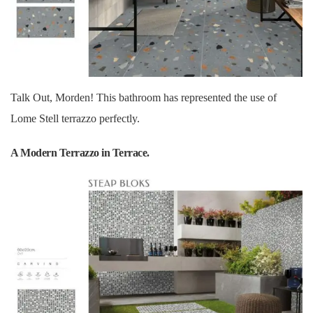
Talk Out, Morden! This bathroom has represented the use of
Lome Stell terrazzo perfectly.
A Modern Terrazzo in Terrace.