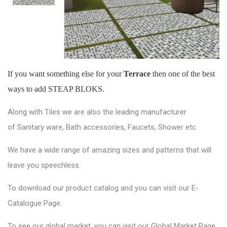
If you want something else for your
Terrace
then one of the best
ways to add STEAP BLOKS.
Along with Tiles we are also the leading manufacturer
of
Sanitary ware
, Bath accessories,
Faucets
, Shower etc.
We have a wide range of amazing sizes and patterns that will
leave you speechless.
To download our product catalog and you can visit our
E-
Catalogue Page
.
To see our global market, you can visit our
Global Market Page
.