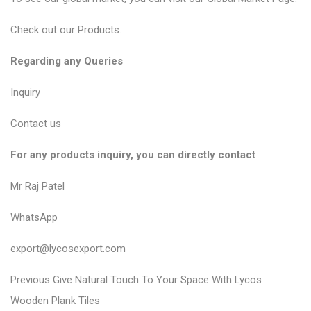
Check out our
Products
.
Regarding any Queries
Inquiry
Contact us
For any products inquiry, you can directly contact
Mr Raj Patel
WhatsApp
export@lycosexport.com
P
P
Previous
Give Natural Touch To Your Space With Lycos
r
o
Wooden Plank Tiles