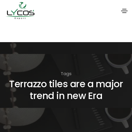
S
k
i
p
t
o
Tags
t
Terrazzo tiles are a major
h
trend in new Era
e
c
o
n
t