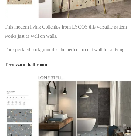
This modern living Coilchips from LYCOS this versatile pattern
works just as well on
walls
.
The speckled background is the perfect accent wall for a living.
Terrazzo in bathroom