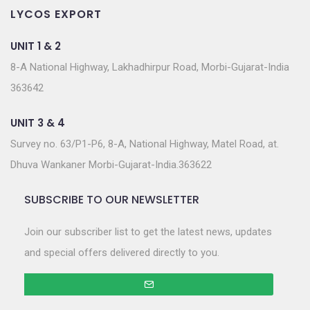
LYCOS EXPORT
UNIT 1 & 2
8-A National Highway, Lakhadhirpur Road, Morbi-Gujarat-India
363642
UNIT 3 & 4
Survey no. 63/P1-P6, 8-A, National Highway, Matel Road, at.
Dhuva Wankaner Morbi-Gujarat-India.363622
SUBSCRIBE TO OUR NEWSLETTER
Join our subscriber list to get the latest news, updates
and special offers delivered directly to you.