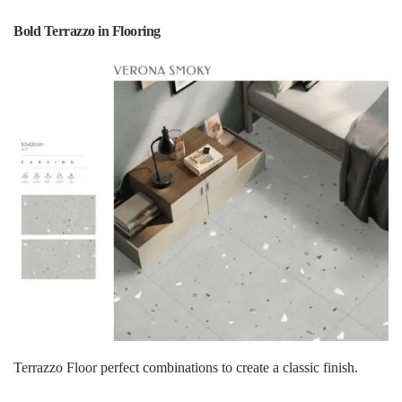
Bold Terrazzo in Flooring
Terrazzo Floor perfect combinations to create a classic finish.