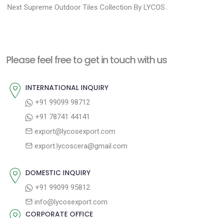
N
e
Next
Supreme Outdoor Tiles Collection By LYCOS
s
e
v
t
x
i
n
t
o
a
Please feel free to get in touch with us
p
u
v
o
s
INTERNATIONAL INQUIRY
i
s
p
+91 99099 98712
g
t
o
+91 78741 44141
a
:
s
export@lycosexport.com
t
t
export.lycoscera@gmail.com
:
i
o
DOMESTIC INQUIRY
n
+91 99099 95812
info@lycosexport.com
CORPORATE OFFICE