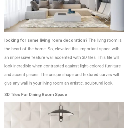
looking for some living room decoration?
The living room is
the heart of the home. So, elevated this important space with
an impressive feature wall accented with 3D tiles. This tile will
look incredible when contrasted against light-colored furniture
and accent pieces. The unique shape and textured curves will
give any wall in your living room an artistic, sculptural look.
3D Tiles For Dining Room Space