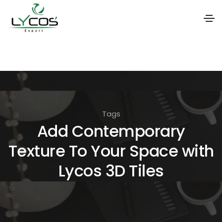
S
k
i
p
t
Tags
o
Add Contemporary
t
Texture To Your Space with
h
e
Lycos 3D Tiles
c
o
n
t