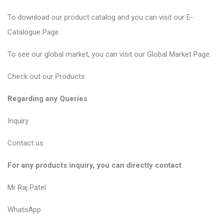
To download our product catalog and you can visit our
E-
Catalogue Page
.
To see our global market, you can visit our
Global Market Page
.
Check out our
Products
.
Regarding any Queries
Inquiry
Contact us
For any products inquiry, you can directly contact
Mr Raj Patel
WhatsApp