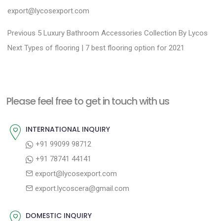
export@lycosexport.com
P
P
Previous
5 Luxury Bathroom Accessories Collection By Lycos
N
r
o
Next
Types of flooring | 7 best flooring option for 2021
e
e
s
x
v
t
t
i
n
Please feel free to get in touch with us
p
o
a
o
u
INTERNATIONAL INQUIRY
v
s
s
+91 99099 98712
i
t
p
+91 78741 44141
g
:
o
export@lycosexport.com
a
s
export.lycoscera@gmail.com
t
t
:
i
DOMESTIC INQUIRY