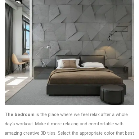
The bedroom
is the place where we feel relax after a whole
day’s workout. Make it more relaxing and comfortable with
amazing creative 3D tiles. Select the appropriate color that best