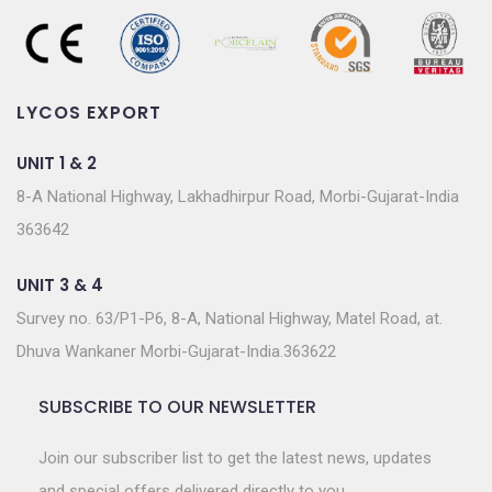
LYCOS EXPORT
UNIT 1 & 2
8-A National Highway, Lakhadhirpur Road, Morbi-Gujarat-India
363642
UNIT 3 & 4
Survey no. 63/P1-P6, 8-A, National Highway, Matel Road, at.
Dhuva Wankaner Morbi-Gujarat-India.363622
SUBSCRIBE TO OUR NEWSLETTER
Join our subscriber list to get the latest news, updates
and special offers delivered directly to you.