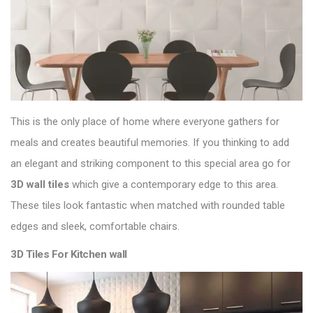
This is the only place of home where everyone gathers for
meals and creates beautiful memories. If you thinking to add
an elegant and striking component to this special area go for
3D
wall tiles
which give a contemporary edge to this area.
These tiles look fantastic when matched with rounded table
edges and sleek, comfortable chairs.
3D Tiles For Kitchen wall