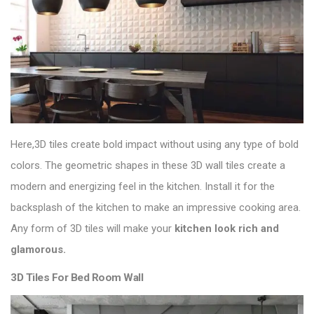
Here,3D tiles create bold impact without using any type of bold
colors. The geometric shapes in these 3D wall tiles create a
modern and energizing feel in the kitchen. Install it for the
backsplash of the kitchen to make an impressive cooking area.
Any form of 3D tiles will make your
kitchen look rich and
glamorous
.
3D Tiles For Bed Room Wall