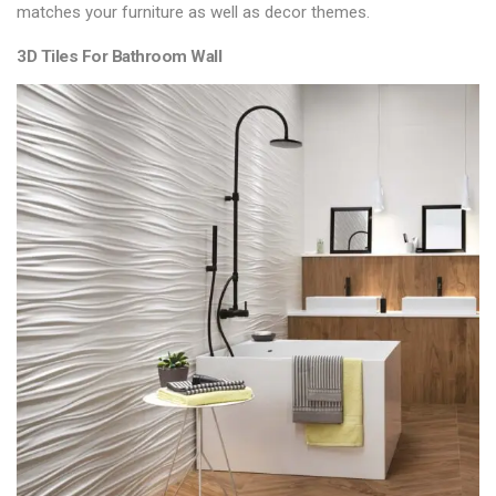
matches your furniture as well as decor themes.
3D Tiles For Bathroom Wall