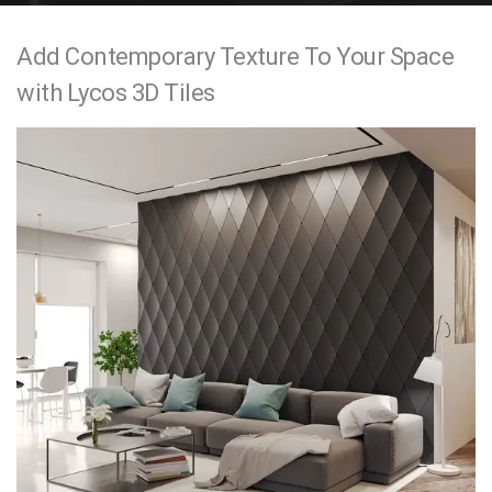
e
Add Contemporary Texture To Your Space
n
with Lycos 3D Tiles
t