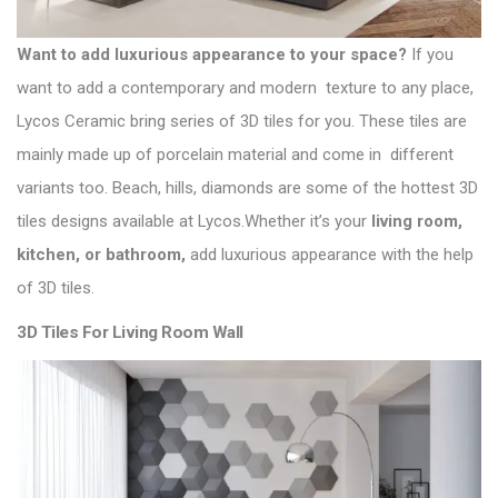
Want to add luxurious appearance to your space?
If you
want to add a contemporary and modern texture to any place,
Lycos Ceramic
bring series of 3D tiles for you. These tiles are
mainly made up of porcelain material and come in different
variants too. Beach, hills, diamonds are some of the hottest 3D
tiles designs available at Lycos.Whether it’s your
living room,
kitchen, or bathroom,
add luxurious appearance with the help
of 3D tiles.
3D Tiles For Living Room Wall