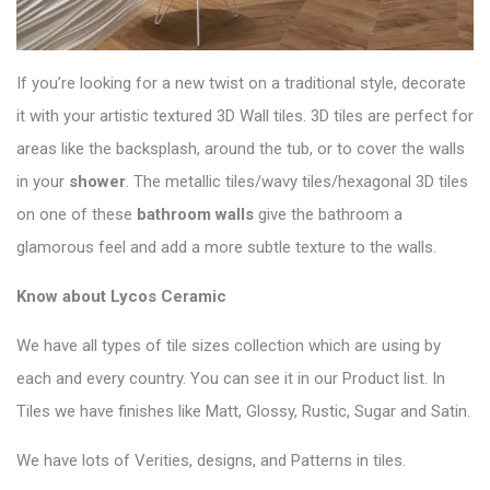
If you’re looking for a new twist on a traditional style, decorate
it with your artistic textured 3D Wall tiles. 3D tiles are perfect for
areas like the backsplash, around the tub, or to cover the walls
in your
shower
. The metallic tiles/wavy tiles/
hexagonal 3D tiles
on one of these
bathroom walls
give the bathroom a
glamorous feel and add a more subtle texture to the walls.
Know about Lycos Ceramic
We have all types of tile sizes collection which are using by
each and every country. You can see it in our Product list. In
Tiles we have finishes like Matt, Glossy, Rustic, Sugar and Satin.
We have lots of Verities, designs, and Patterns in tiles.