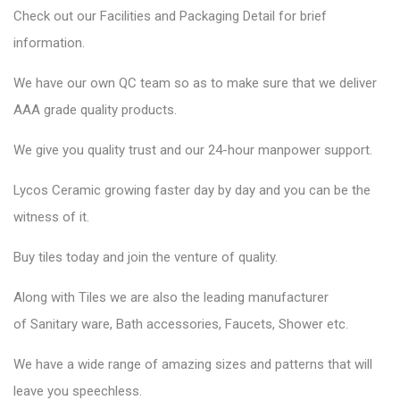
Check out our Facilities and Packaging Detail for brief
information.
We have our own QC team so as to make sure that we deliver
AAA grade quality products.
We give you quality trust and our 24-hour manpower support.
Lycos Ceramic
growing faster day by day and you can be the
witness of it.
Buy tiles today and join the venture of quality.
Along with Tiles we are also the leading manufacturer
of
Sanitary ware
, Bath accessories,
Faucets
, Shower etc.
We have a wide range of amazing sizes and patterns that will
leave you speechless.