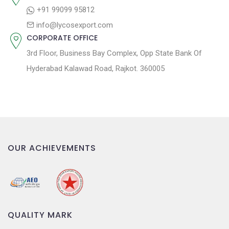
o
+91 99099 95812
n
info@lycosexport.com
CORPORATE OFFICE
3rd Floor, Business Bay Complex, Opp State Bank Of
Hyderabad Kalawad Road, Rajkot. 360005
OUR ACHIEVEMENTS
QUALITY MARK