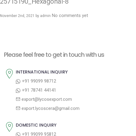
25715190_Hexagonal-8
No comments yet
November 2nd, 2021 by
admin
Please feel free to get in touch with us
INTERNATIONAL INQUIRY
+91 99099 98712
+91 78741 44141
export@lycosexport.com
export.lycoscera@gmail.com
DOMESTIC INQUIRY
+91 99099 95812