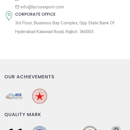
info@lycosexport.com
CORPORATE OFFICE
3rd Floor, Business Bay Complex, Opp State Bank Of
Hyderabad Kalawad Road, Rajkot. 360005
OUR ACHIEVEMENTS
QUALITY MARK