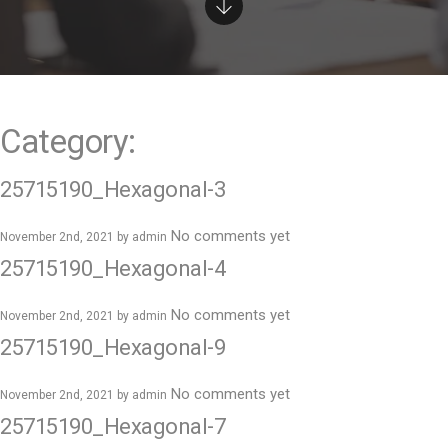
e
n
t
Category:
25715190_Hexagonal-3
No comments yet
November 2nd, 2021 by
admin
25715190_Hexagonal-4
No comments yet
November 2nd, 2021 by
admin
25715190_Hexagonal-9
No comments yet
November 2nd, 2021 by
admin
25715190_Hexagonal-7