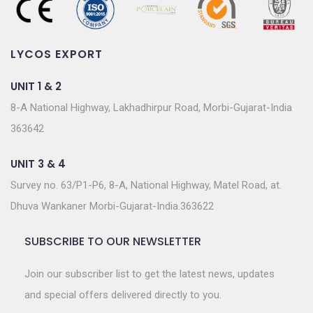
LYCOS EXPORT
UNIT 1 & 2
8-A National Highway, Lakhadhirpur Road, Morbi-Gujarat-India
363642
UNIT 3 & 4
Survey no. 63/P1-P6, 8-A, National Highway, Matel Road, at.
Dhuva Wankaner Morbi-Gujarat-India.363622
SUBSCRIBE TO OUR NEWSLETTER
Join our subscriber list to get the latest news, updates
and special offers delivered directly to you.