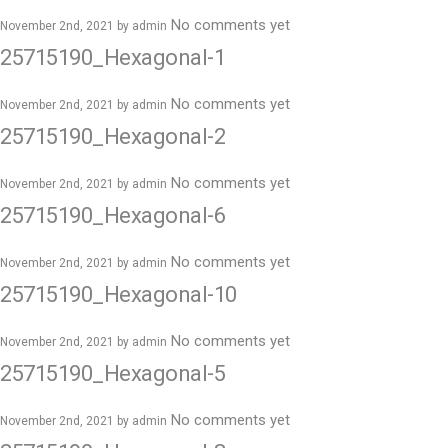
No comments yet
November 2nd, 2021 by
admin
25715190_Hexagonal-1
No comments yet
November 2nd, 2021 by
admin
25715190_Hexagonal-2
No comments yet
November 2nd, 2021 by
admin
25715190_Hexagonal-6
No comments yet
November 2nd, 2021 by
admin
25715190_Hexagonal-10
No comments yet
November 2nd, 2021 by
admin
25715190_Hexagonal-5
No comments yet
November 2nd, 2021 by
admin