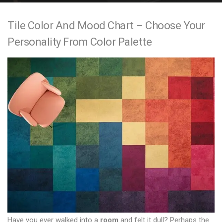
e
Tile Color And Mood Chart – Choose Your
n
Personality From Color Palette
t
Have you ever walked into a
room
and felt it dull? Perhaps the