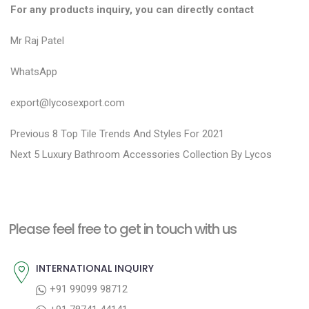
For any products inquiry, you can directly contact
Mr Raj Patel
WhatsApp
export@lycosexport.com
P
P
Previous
8 Top Tile Trends And Styles For 2021
N
r
o
Next
5 Luxury Bathroom Accessories Collection By Lycos
e
e
s
x
v
t
t
i
n
Please feel free to get in touch with us
p
o
a
o
u
INTERNATIONAL INQUIRY
v
s
s
+91 99099 98712
i
t
p