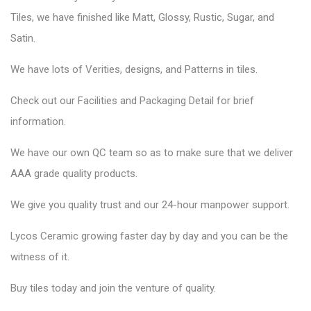
Tiles, we have finished like Matt, Glossy, Rustic, Sugar, and
Satin.
We have lots of Verities, designs, and Patterns in tiles.
Check out our Facilities and Packaging Detail for brief
information.
We have our own QC team so as to make sure that we deliver
AAA grade quality products.
We give you quality trust and our 24-hour manpower support.
Lycos Ceramic
growing faster day by day and you can be the
witness of it.
Buy tiles today and join the venture of quality.