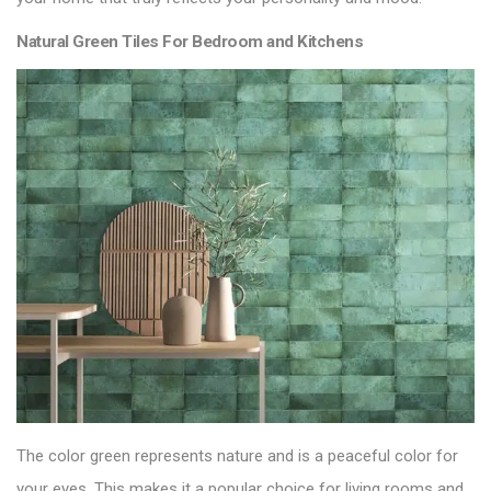
Natural Green Tiles For Bedroom and Kitchens
The color green represents nature and is a peaceful color for
your eyes. This makes it a popular choice for living rooms and