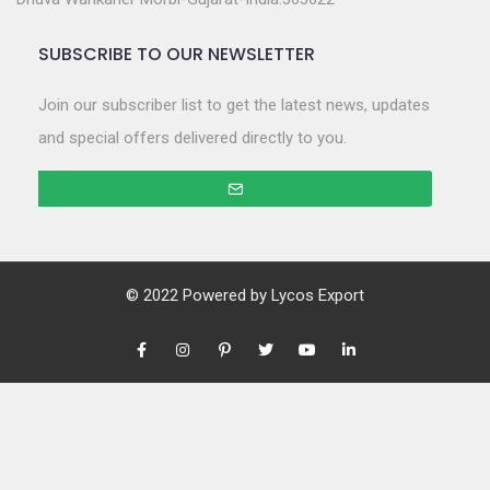
SUBSCRIBE TO OUR NEWSLETTER
Join our subscriber list to get the latest news, updates
and special offers delivered directly to you.
© 2022 Powered by
Lycos Export