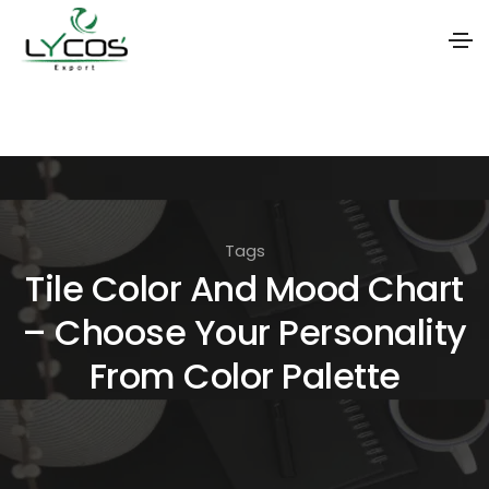
S
k
i
p
t
Tags
o
Tile Color And Mood Chart
t
– Choose Your Personality
h
e
From Color Palette
c
o
n
t