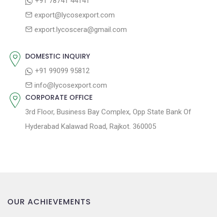
+91 78741 44141
g
:
o
export@lycosexport.com
a
s
export.lycoscera@gmail.com
t
t
:
i
DOMESTIC INQUIRY
o
+91 99099 95812
n
info@lycosexport.com
CORPORATE OFFICE
3rd Floor, Business Bay Complex, Opp State Bank Of
Hyderabad Kalawad Road, Rajkot. 360005
OUR ACHIEVEMENTS