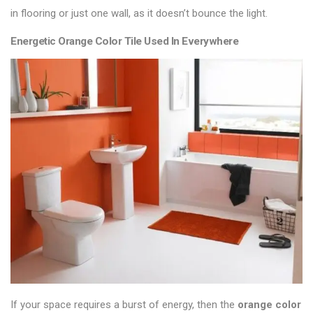
in
flooring
or just one wall, as it doesn’t bounce the light.
Energetic Orange Color Tile Used In Everywhere
If your space requires a burst of energy, then the
orange color