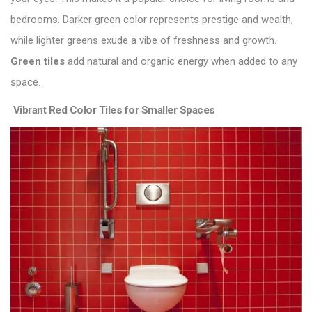
bedrooms. Darker green color represents prestige and wealth,
while lighter greens exude a vibe of freshness and growth.
Green tiles
add natural and organic energy when added to any
space.
Vibrant Red Color Tiles for Smaller Spaces