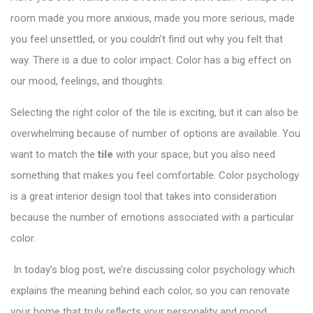
room made you more anxious, made you more serious, made
you feel unsettled, or you couldn’t find out why you felt that
way. There is a due to color impact. Color has a big effect on
our mood, feelings, and thoughts.
Selecting the right color of the tile is exciting, but it can also be
overwhelming because of number of options are available. You
want to match the
tile
with your space, but you also need
something that makes you feel comfortable.
Color psychology
is a great interior design tool that takes into consideration
because the number of emotions associated with a particular
color.
In today’s blog post, we’re discussing color psychology which
explains the meaning behind each color, so you can renovate
your home that truly reflects your personality and mood.