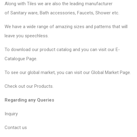
Along with Tiles we are also the leading manufacturer
of
Sanitary ware
, Bath accessories,
Faucets
, Shower etc.
We have a wide range of amazing sizes and patterns that will
leave you speechless.
To download our product catalog and you can visit our
E-
Catalogue Page
.
To see our global market, you can visit our
Global Market Page
.
Check out our
Products
.
Regarding any Queries
Inquiry
Contact us