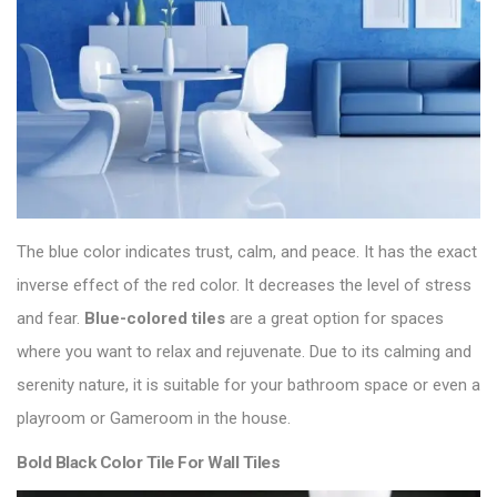
The blue color indicates trust, calm, and peace. It has the exact
inverse effect of the red color. It decreases the level of stress
and fear.
Blue-colored tiles
are a great option for spaces
where you want to relax and rejuvenate. Due to its calming and
serenity nature, it is suitable for your bathroom space or even a
playroom or Gameroom in the house.
Bold Black Color Tile For Wall Tiles