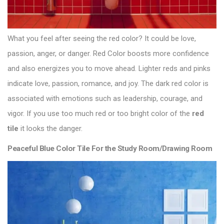
What you feel after seeing the red color? It could be love,
passion, anger, or danger. Red Color boosts more confidence
and also energizes you to move ahead. Lighter reds and pinks
indicate love, passion, romance, and joy. The dark red color is
associated with emotions such as leadership, courage, and
vigor. If you use too much red or too bright color of the
red
tile
it looks the danger.
Peaceful Blue Color Tile For the Study Room/Drawing Room