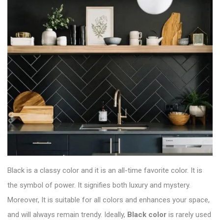
Black is a classy color and it is an all-time favorite color. It is
the symbol of power. It signifies both luxury and mystery.
Moreover, It is suitable for all colors and enhances your space,
and will always remain trendy. Ideally,
Black color
is rarely used