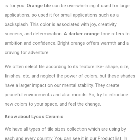
is for you.
Orange tile
can be overwhelming if used for large
applications, so used it for small applications such as a
backsplash. This color is associated with joy, creativity
success, and determination.
A darker orange
tone refers to
ambition and confidence. Bright orange offers warmth and a
craving for adventure.
We often select tile according to its feature like- shape, size,
finishes, etc, and neglect the power of colors, but these shades
have a larger impact on our mental stability. They create
peaceful environments and also moods. So, try to introduce
new colors to your space, and feel the change.
Know about
Lycos Ceramic
We have all types of tile sizes collection which are using by
each and every country. You can see it in our Product list. In