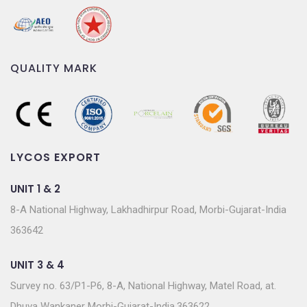
QUALITY MARK
LYCOS EXPORT
UNIT 1 & 2
8-A National Highway, Lakhadhirpur Road, Morbi-Gujarat-India
363642
UNIT 3 & 4
Survey no. 63/P1-P6, 8-A, National Highway, Matel Road, at.
Dhuva Wankaner Morbi-Gujarat-India.363622