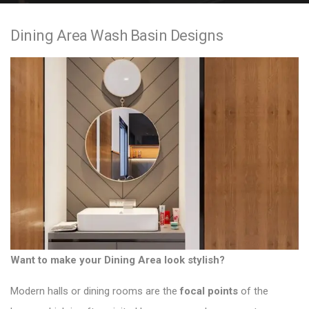
e
Dining Area Wash Basin Designs
n
t
Want to make your Dining Area look stylish?
Modern halls or dining rooms
are the
focal points
of the