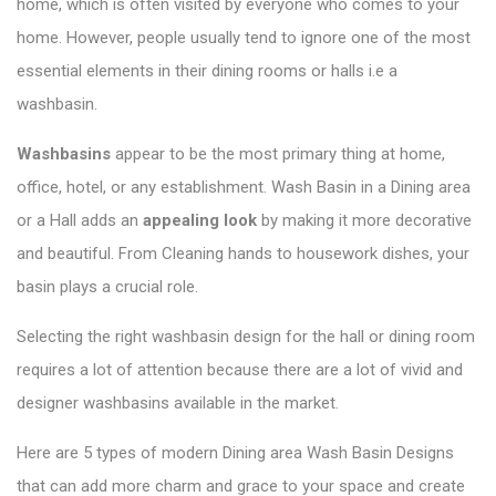
home, which is often visited by everyone who comes to your
home. However, people usually tend to ignore one of the most
essential elements in their dining rooms or halls i.e a
washbasin.
Washbasins
appear to be the most primary thing at home,
office, hotel, or any establishment.
Wash Basin in a Dining area
or a Hall adds
an
appealing look
by making it more decorative
and beautiful. From Cleaning hands to housework dishes, your
basin plays a crucial role.
Selecting the right washbasin design for the hall or dining room
requires a lot of attention because there are a lot of vivid and
designer washbasins available in the market.
Here are 5 types of modern Dining area Wash Basin Designs
that can add more charm and grace to your space and create