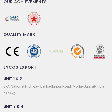
OUR ACHIEVEMENTS
QUALITY MARK
LYCOS EXPORT
UNIT 1 & 2
8-A National Highway, Lakhadhirpur Road, Morbi-Gujarat-India
363642
UNIT 3 & 4