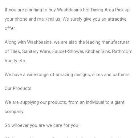
If you are planning to
buy WashBasins
For Dining Area Pick up
your phone and mail/call us. We surely give you an attractive
offer.
Along with Washbasins, we are also the
leading manufacturer
of Tiles,
Sanitary Ware,
Faucet-Shower, Kitchen Sink, Bathroom
Vanity etc.
We have a wide range of amazing designs, sizes and patterns.
Our
Products.
We are supplying our products, from an individual to a giant
company.
So whoever you are we care for you!