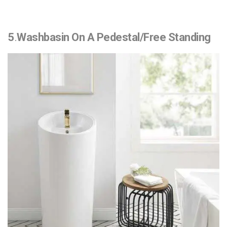
5
.
Washbasin On A Pedestal/Free Standing