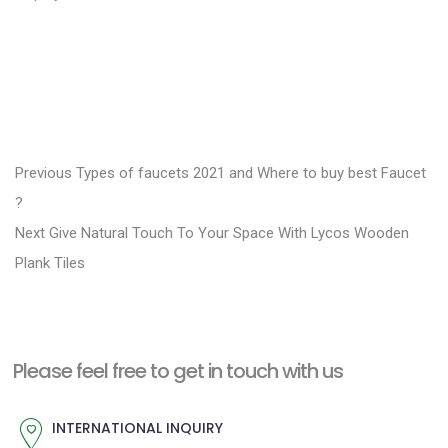
P
P
Previous
Types of faucets 2021 and Where to buy best Faucet
r
o
?
N
e
Next
Give Natural Touch To Your Space With Lycos Wooden
s
e
v
Plank Tiles
t
x
i
n
t
o
a
p
u
Please feel free to get in touch with us
v
o
s
i
s
p
INTERNATIONAL INQUIRY
g
t
o