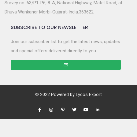
Survey no. 63/P1-P6, 8-A, National Highway, Matel Road, at.
Dhuva Wankaner Morbi-Gujarat-India.363622
SUBSCRIBE TO OUR NEWSLETTER
Join our subscriber list to get the latest news, updates
and special offers delivered directly to you.
© 2022 Powered by
Lycos Export