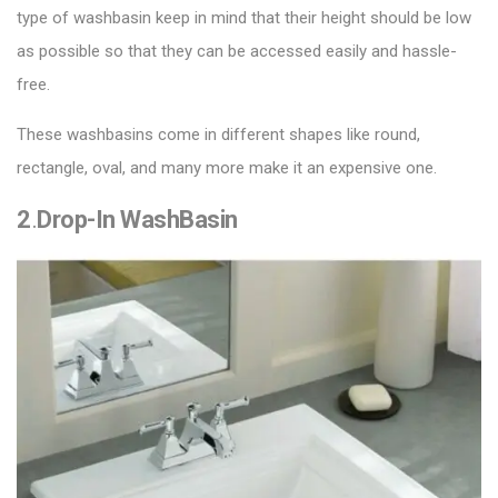
type of washbasin keep in mind that their height should be low
as possible so that they can be accessed easily and hassle-
free.
These washbasins come in different shapes like round,
rectangle, oval, and many more make it an expensive one.
2
.
Drop-In WashBasin