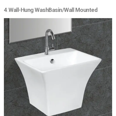
4
.
Wall-Hung WashBasin/Wall Mounted