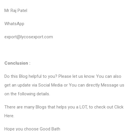
Mr Raj Patel
WhatsApp
export@lycosexport.com
Conclusion :
Do this Blog helpful to you? Please let us know. You can also
get an update via Social Media or You can directly Message us
on the following details.
There are many Blogs that helps you a LOT, to check out
Click
Here
.
Hope you choose Good Bath