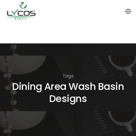
S
k
i
p
t
o
Tags
t
Dining Area Wash Basin
h
Designs
e
c
o
n
t