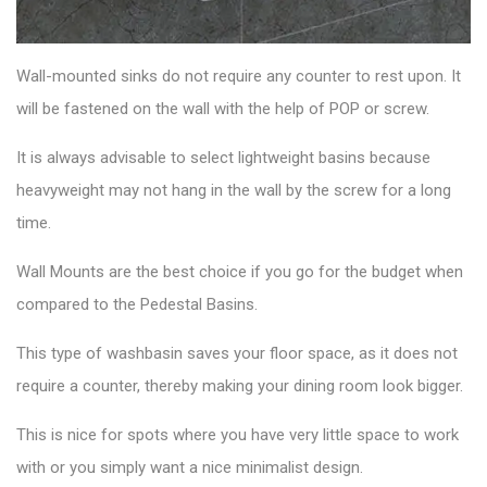
Wall-mounted sinks
do not require any counter to rest upon. It
will be fastened on the wall with the help of POP or screw.
It is always advisable to select lightweight basins because
heavyweight may not hang in the wall by the screw for a long
time.
Wall Mounts are the best choice if you go for the budget when
compared to the Pedestal Basins.
This
type of washbasin
saves your floor space, as it does not
require a counter, thereby making your dining room look bigger.
This is nice for spots where you have very little space to work
with or you simply want a nice minimalist design.