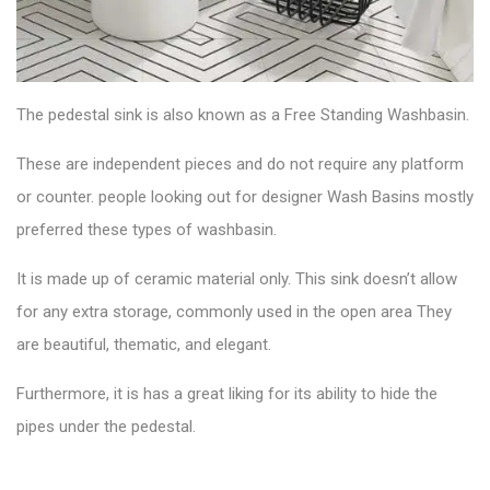
The
pedestal sink
is also known as a Free Standing Washbasin.
These are independent pieces and do not require any platform
or counter. people looking out for designer Wash Basins mostly
preferred these types of washbasin.
It is made up of ceramic material only. This sink doesn’t allow
for any extra storage, commonly used in the open area They
are beautiful, thematic, and elegant.
Furthermore, it is has a great liking for its ability to hide the
pipes under the pedestal.