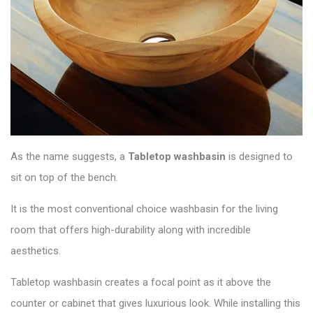
As the name suggests, a
Tabletop washbasin
is designed to
sit on top of the bench.
It is the most conventional choice washbasin for the living
room that offers high-durability along with incredible
aesthetics.
Tabletop washbasin creates a focal point as it above the
counter or cabinet that gives luxurious look. While installing this