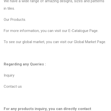
We have a wide range of amazing designs, sizes and patterns
in tiles.
Our
Products.
For more information, you can visit our
E-Catalogue Page
.
To see our global market, you can visit our
Global Market Page
.
Regarding any Queries :
Inquiry
Contact us
For any products inquiry, you can directly contact