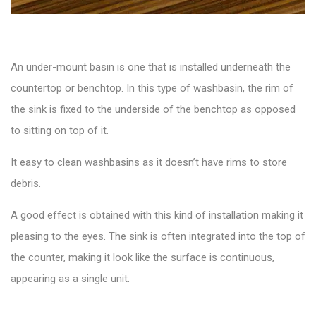
An
under-mount basin
is one that is installed underneath the
countertop or benchtop. In this type of washbasin, the rim of
the sink is fixed to the underside of the benchtop as opposed
to sitting on top of it.
It easy to clean washbasins as it doesn’t have rims to store
debris.
A good effect is obtained with this kind of installation making it
pleasing to the eyes. The sink is often integrated into the top of
the counter, making it look like the surface is continuous,
appearing as a single unit.