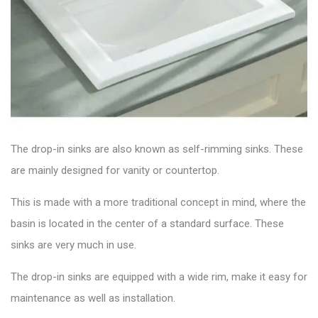
The drop-in sinks are also known as self-rimming sinks. These
are mainly designed for vanity or countertop.
This is made with a more traditional concept in mind, where the
basin is located in the center of a standard surface. These
sinks are very much in use.
The drop-in sinks are equipped with a wide rim, make it easy for
maintenance as well as installation.