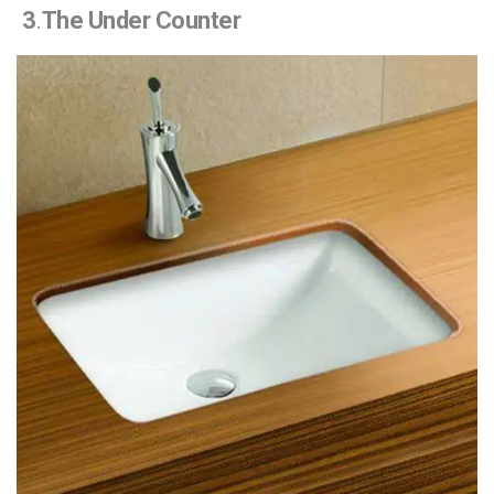
3
.
The Under Counter