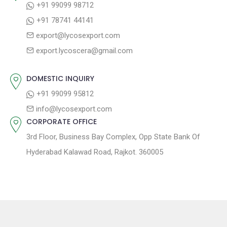
+91 99099 98712
a
:
s
+91 78741 44141
t
t
export@lycosexport.com
:
i
export.lycoscera@gmail.com
o
n
DOMESTIC INQUIRY
+91 99099 95812
info@lycosexport.com
CORPORATE OFFICE
3rd Floor, Business Bay Complex, Opp State Bank Of
Hyderabad Kalawad Road, Rajkot. 360005