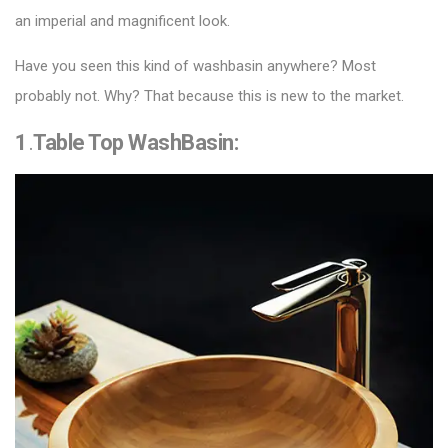
an imperial and magnificent look.
Have you seen this kind of washbasin anywhere? Most
probably not. Why? That because this is new to the market.
1
.
Table Top WashBasin
: