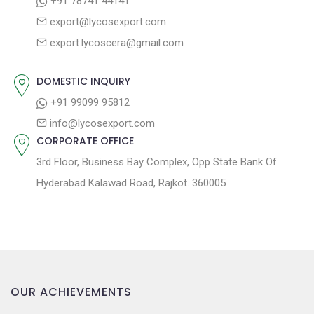
+91 78741 44141
g
:
o
export@lycosexport.com
a
s
export.lycoscera@gmail.com
t
t
:
i
DOMESTIC INQUIRY
o
+91 99099 95812
n
info@lycosexport.com
CORPORATE OFFICE
3rd Floor, Business Bay Complex, Opp State Bank Of
Hyderabad Kalawad Road, Rajkot. 360005
OUR ACHIEVEMENTS