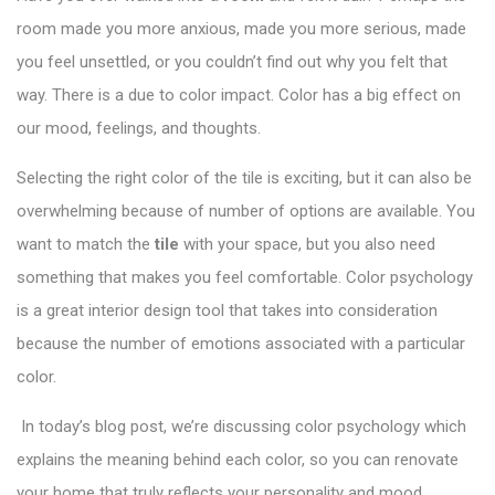
room made you more anxious, made you more serious, made
you feel unsettled, or you couldn’t find out why you felt that
way. There is a due to color impact. Color has a big effect on
our mood, feelings, and thoughts.
Selecting the right color of the tile is exciting, but it can also be
overwhelming because of number of options are available. You
want to match the
tile
with your space, but you also need
something that makes you feel comfortable.
Color psychology
is a great interior design tool that takes into consideration
because the number of emotions associated with a particular
color.
In today’s blog post, we’re discussing color psychology which
explains the meaning behind each color, so you can renovate
your home that truly reflects your personality and mood.