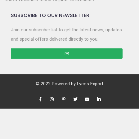
SUBSCRIBE TO OUR NEWSLETTER
Join our subscriber list to get the latest news, updates
and special offers delivered directly to you.
© 2022 Powered by
Lycos Export