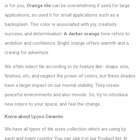
is for you.
Orange tile
can be overwhelming if used for large
applications, so used it for small applications such as a
backsplash. This color is associated with joy, creativity
success, and determination.
A darker orange
tone refers to
ambition and confidence. Bright orange offers warmth and a
craving for adventure.
We often select tile according to its feature like- shape, size,
finishes, etc, and neglect the power of colors, but these shades
have a larger impact on our mental stability. They create
peaceful environments and also moods. So, try to introduce
new colors to your space, and feel the change.
Know about
Lycos Ceramic
We have all types of tile sizes collection which are using by
each and every country. You can see it in our Product list. In