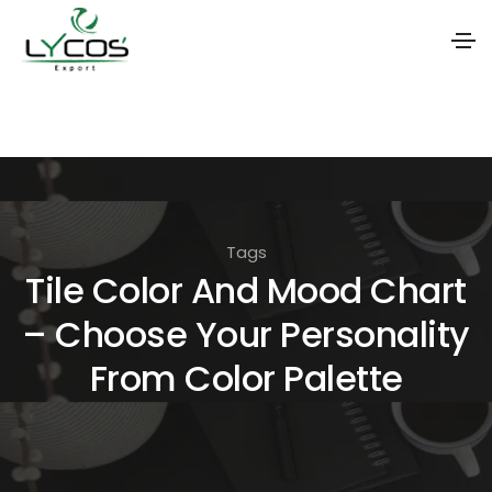
S
k
i
p
t
Tags
o
Tile Color And Mood Chart
t
– Choose Your Personality
h
e
From Color Palette
c
o
n
t