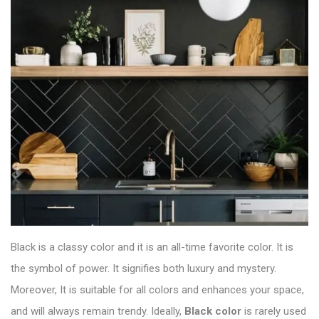
Black is a classy color and it is an all-time favorite color. It is
the symbol of power. It signifies both luxury and mystery.
Moreover, It is suitable for all colors and enhances your space,
and will always remain trendy. Ideally,
Black color
is rarely used