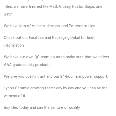
Tiles, we have finished like Matt, Glossy, Rustic, Sugar, and
Satin.
We have lots of Verities, designs, and Patterns in tiles.
Check out our Facilities and Packaging Detail for brief
information.
We have our own QC team so as to make sure that we deliver
AAA grade quality products.
We give you quality trust and our 24-hour manpower support.
Lycos Ceramic
growing faster day by day and you can be the
witness of it.
Buy tiles today and join the venture of quality.