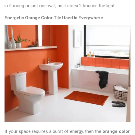
in
flooring
or just one wall, as it doesn’t bounce the light.
Energetic Orange Color Tile Used In Everywhere
If your space requires a burst of energy, then the
orange color