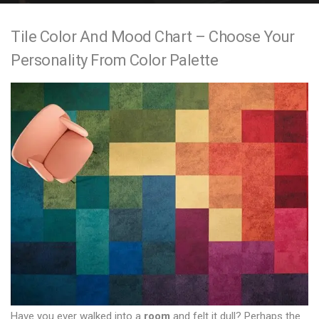
e
Tile Color And Mood Chart – Choose Your
n
Personality From Color Palette
t
Have you ever walked into a
room
and felt it dull? Perhaps the