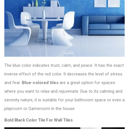
The blue color indicates trust, calm, and peace. It has the exact
inverse effect of the red color. It decreases the level of stress
and fear.
Blue-colored tiles
are a great option for spaces
where you want to relax and rejuvenate. Due to its calming and
serenity nature, it is suitable for your bathroom space or even a
playroom or Gameroom in the house.
Bold Black Color Tile For Wall Tiles