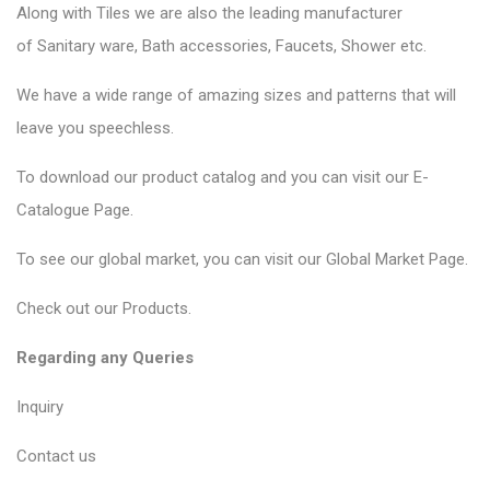
Along with Tiles we are also the leading manufacturer
of
Sanitary ware
, Bath accessories,
Faucets
, Shower etc.
We have a wide range of amazing sizes and patterns that will
leave you speechless.
To download our product catalog and you can visit our
E-
Catalogue Page
.
To see our global market, you can visit our
Global Market Page
.
Check out our
Products
.
Regarding any Queries
Inquiry
Contact us