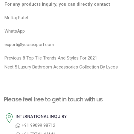
For any products inquiry, you can directly contact
Mr Raj Patel
WhatsApp
export@lycosexport.com
P
P
Previous
8 Top Tile Trends And Styles For 2021
N
r
o
Next
5 Luxury Bathroom Accessories Collection By Lycos
e
e
s
x
v
t
t
i
n
Please feel free to get in touch with us
p
o
a
o
u
INTERNATIONAL INQUIRY
v
s
s
+91 99099 98712
i
t
p