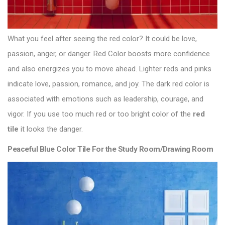
What you feel after seeing the red color? It could be love,
passion, anger, or danger. Red Color boosts more confidence
and also energizes you to move ahead. Lighter reds and pinks
indicate love, passion, romance, and joy. The dark red color is
associated with emotions such as leadership, courage, and
vigor. If you use too much red or too bright color of the
red
tile
it looks the danger.
Peaceful Blue Color Tile For the Study Room/Drawing Room