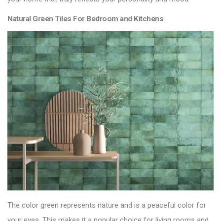
Natural Green Tiles For Bedroom and Kitchens
The color green represents nature and is a peaceful color for
your eyes. This makes it a popular choice for living rooms and