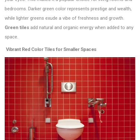
bedrooms. Darker green color represents prestige and wealth,
while lighter greens exude a vibe of freshness and growth.
Green tiles
add natural and organic energy when added to any
space.
Vibrant Red Color Tiles for Smaller Spaces