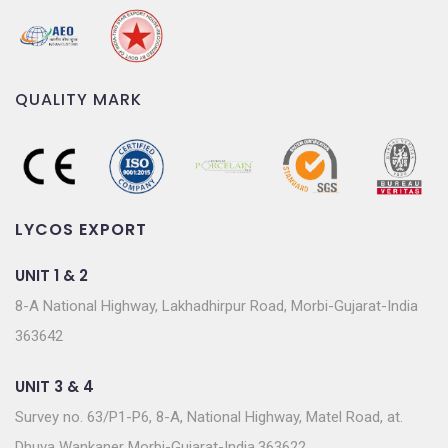
QUALITY MARK
LYCOS EXPORT
UNIT 1 & 2
8-A National Highway, Lakhadhirpur Road, Morbi-Gujarat-India
363642
UNIT 3 & 4
Survey no. 63/P1-P6, 8-A, National Highway, Matel Road, at.
Dhuva Wankaner Morbi-Gujarat-India.363622