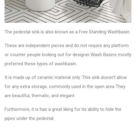
The
pedestal sink
is also known as a Free Standing Washbasin.
These are independent pieces and do not require any platform
or counter. people looking out for designer Wash Basins mostly
preferred these types of washbasin.
It is made up of ceramic material only. This sink doesn’t allow
for any extra storage, commonly used in the open area They
are beautiful, thematic, and elegant.
Furthermore, it is has a great liking for its ability to hide the
pipes under the pedestal.