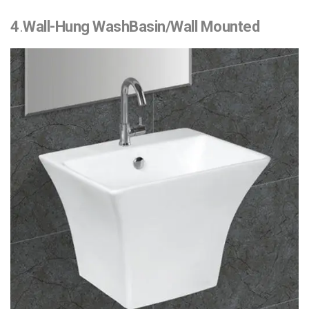
4
.
Wall-Hung WashBasin/Wall Mounted