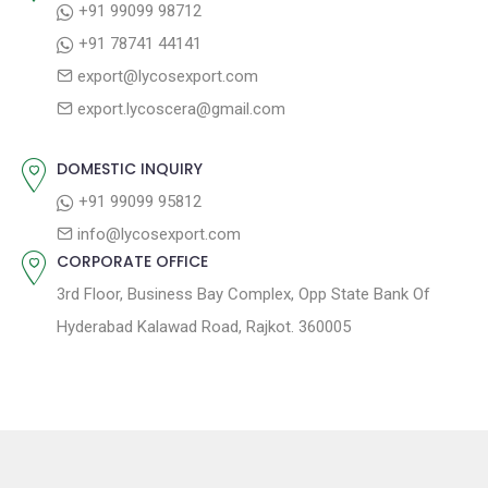
+91 99099 98712
a
:
s
+91 78741 44141
t
t
export@lycosexport.com
:
i
export.lycoscera@gmail.com
o
n
DOMESTIC INQUIRY
+91 99099 95812
info@lycosexport.com
CORPORATE OFFICE
3rd Floor, Business Bay Complex, Opp State Bank Of
Hyderabad Kalawad Road, Rajkot. 360005