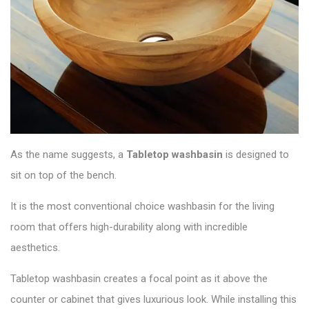
As the name suggests, a
Tabletop washbasin
is designed to
sit on top of the bench.
It is the most conventional choice washbasin for the living
room that offers high-durability along with incredible
aesthetics.
Tabletop washbasin creates a focal point as it above the
counter or cabinet that gives luxurious look. While installing this