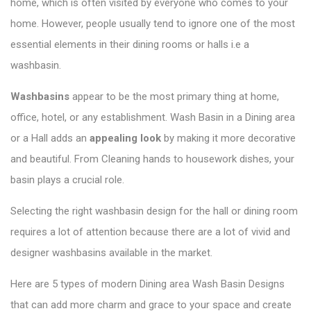
home, which is often visited by everyone who comes to your
home. However, people usually tend to ignore one of the most
essential elements in their dining rooms or halls i.e a
washbasin.
Washbasins
appear to be the most primary thing at home,
office, hotel, or any establishment.
Wash Basin in a Dining area
or a Hall adds
an
appealing look
by making it more decorative
and beautiful. From Cleaning hands to housework dishes, your
basin plays a crucial role.
Selecting the right washbasin design for the hall or dining room
requires a lot of attention because there are a lot of vivid and
designer washbasins available in the market.
Here are 5 types of modern Dining area Wash Basin Designs
that can add more charm and grace to your space and create