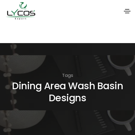
S
k
i
p
t
o
Tags
t
Dining Area Wash Basin
h
Designs
e
c
o
n
t