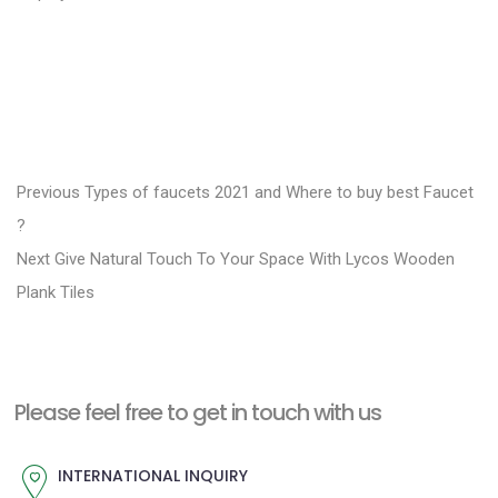
P
P
Previous
Types of faucets 2021 and Where to buy best Faucet
r
o
?
N
e
Next
Give Natural Touch To Your Space With Lycos Wooden
s
e
v
Plank Tiles
t
x
i
n
t
o
a
p
u
Please feel free to get in touch with us
v
o
s
i
s
p
INTERNATIONAL INQUIRY
g
t
o