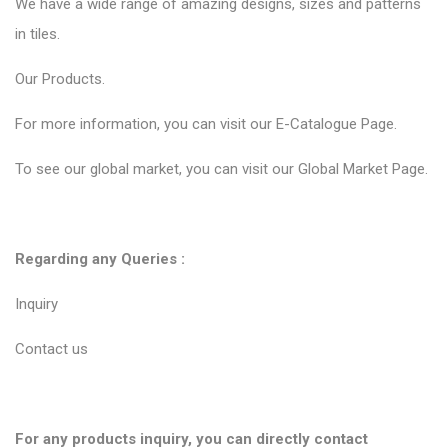
We have a wide range of amazing designs, sizes and patterns
in tiles.
Our
Products.
For more information, you can visit our
E-Catalogue Page
.
To see our global market, you can visit our
Global Market Page
.
Regarding any Queries :
Inquiry
Contact us
For any products inquiry, you can directly contact