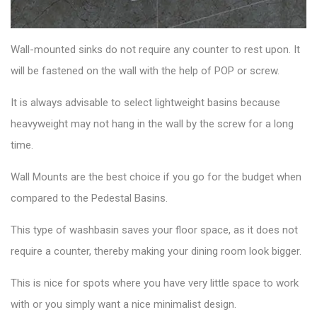
Wall-mounted sinks
do not require any counter to rest upon. It
will be fastened on the wall with the help of POP or screw.
It is always advisable to select lightweight basins because
heavyweight may not hang in the wall by the screw for a long
time.
Wall Mounts are the best choice if you go for the budget when
compared to the Pedestal Basins.
This
type of washbasin
saves your floor space, as it does not
require a counter, thereby making your dining room look bigger.
This is nice for spots where you have very little space to work
with or you simply want a nice minimalist design.