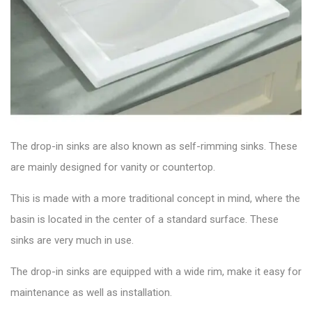
The drop-in sinks are also known as self-rimming sinks. These
are mainly designed for vanity or countertop.
This is made with a more traditional concept in mind, where the
basin is located in the center of a standard surface. These
sinks are very much in use.
The drop-in sinks are equipped with a wide rim, make it easy for
maintenance as well as installation.