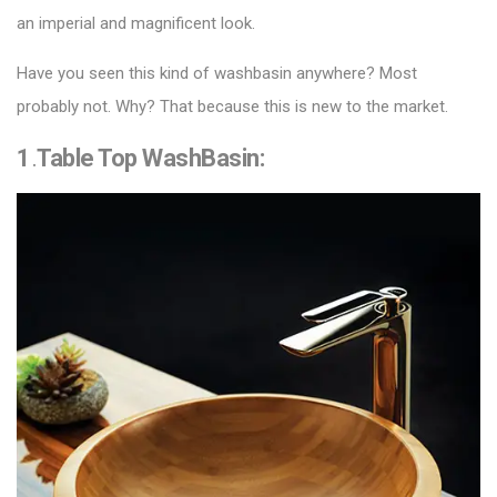
an imperial and magnificent look.
Have you seen this kind of washbasin anywhere? Most
probably not. Why? That because this is new to the market.
1
.
Table Top WashBasin
: