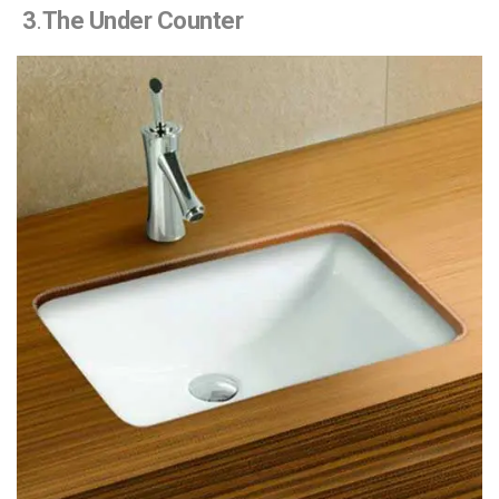
3
.
The Under Counter