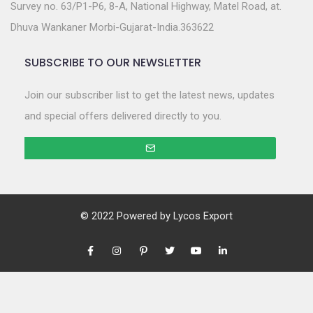
Survey no. 63/P1-P6, 8-A, National Highway, Matel Road, at.
Dhuva Wankaner Morbi-Gujarat-India.363622
SUBSCRIBE TO OUR NEWSLETTER
Join our subscriber list to get the latest news, updates
and special offers delivered directly to you.
© 2022 Powered by
Lycos Export