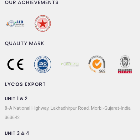
OUR ACHIEVEMENTS
QUALITY MARK
LYCOS EXPORT
UNIT 1 & 2
8-A National Highway, Lakhadhirpur Road, Morbi-Gujarat-India
363642
UNIT 3 & 4