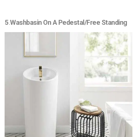
5
.
Washbasin On A Pedestal/Free Standing