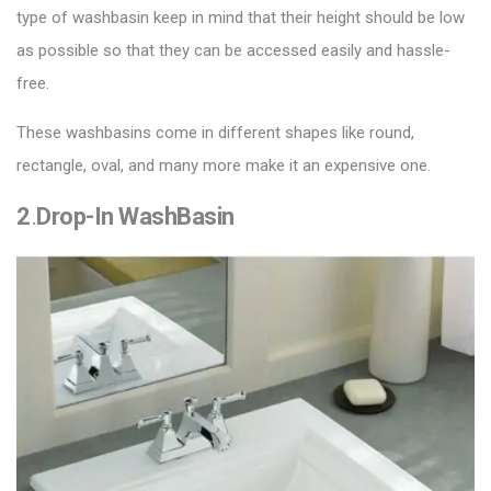
type of washbasin keep in mind that their height should be low
as possible so that they can be accessed easily and hassle-
free.
These washbasins come in different shapes like round,
rectangle, oval, and many more make it an expensive one.
2
.
Drop-In WashBasin