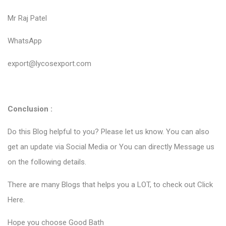
Mr Raj Patel
WhatsApp
export@lycosexport.com
Conclusion :
Do this Blog helpful to you? Please let us know. You can also
get an update via Social Media or You can directly Message us
on the following details.
There are many Blogs that helps you a LOT, to check out
Click
Here
.
Hope you choose Good Bath