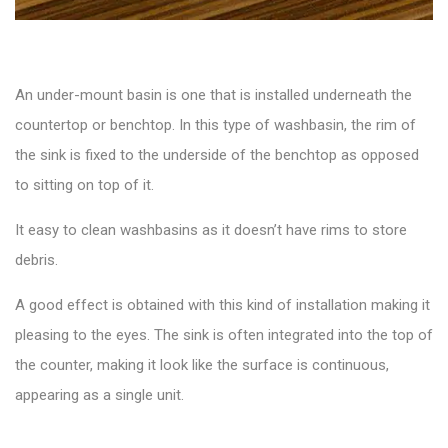
An
under-mount basin
is one that is installed underneath the
countertop or benchtop. In this type of washbasin, the rim of
the sink is fixed to the underside of the benchtop as opposed
to sitting on top of it.
It easy to clean washbasins as it doesn’t have rims to store
debris.
A good effect is obtained with this kind of installation making it
pleasing to the eyes. The sink is often integrated into the top of
the counter, making it look like the surface is continuous,
appearing as a single unit.