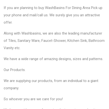
If you are planning to
buy WashBasins
For Dining Area Pick up
your phone and mail/call us. We surely give you an attractive
offer.
Along with Washbasins, we are also the
leading manufacturer
of Tiles,
Sanitary Ware,
Faucet-Shower, Kitchen Sink, Bathroom
Vanity etc.
We have a wide range of amazing designs, sizes and patterns.
Our
Products.
We are supplying our products, from an individual to a giant
company.
So whoever you are we care for you!