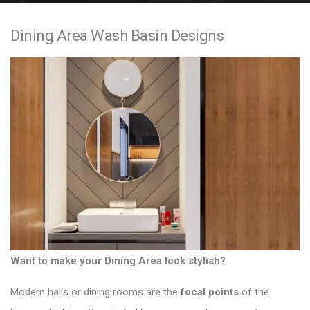
e
Dining Area Wash Basin Designs
n
t
Want to make your Dining Area look stylish?
Modern halls or dining rooms
are the
focal points
of the