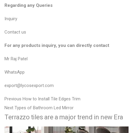
Regarding any Queries
Inquiry
Contact us
For any products inquiry, you can directly contact
Mr Raj Patel
WhatsApp
export@lycosexport.com
P
P
Previous
How to Install Tile Edges Trim
N
r
o
Next
Types of Bathroom Led Mirror
Terrazzo tiles are a major trend in new Era
e
e
s
x
v
t