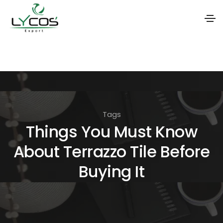
S
k
i
p
t
Tags
o
Things You Must Know
t
About Terrazzo Tile Before
h
e
Buying It
c
o
n
t