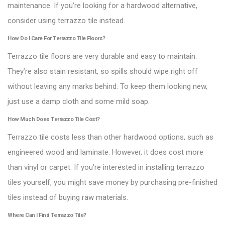
maintenance. If you’re looking for a hardwood alternative,
consider using terrazzo tile instead.
How Do I Care For Terrazzo Tile Floors?
Terrazzo tile floors are very durable and easy to maintain.
They’re also stain resistant, so spills should wipe right off
without leaving any marks behind. To keep them looking new,
just use a damp cloth and some mild soap.
How Much Does Terrazzo Tile Cost?
Terrazzo tile costs less than other hardwood options, such as
engineered wood and laminate. However, it does cost more
than vinyl or carpet. If you’re interested in installing terrazzo
tiles yourself, you might save money by purchasing pre-finished
tiles instead of buying raw materials.
Where Can I Find Terrazzo Tile?