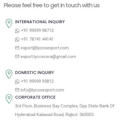
a
Please feel free to get in touch with us
p
u
v
o
s
INTERNATIONAL INQUIRY
i
s
p
+91 99099 98712
g
t
o
+91 78741 44141
a
:
s
export@lycosexport.com
t
t
export.lycoscera@gmail.com
:
i
o
DOMESTIC INQUIRY
n
+91 99099 95812
info@lycosexport.com
CORPORATE OFFICE
3rd Floor, Business Bay Complex, Opp State Bank Of
Hyderabad Kalawad Road, Rajkot. 360005