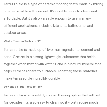
Terrazzo tile is a type of ceramic flooring that’s made by mixing
crushed marble with cement. It’s durable, easy to clean, and
affordable. But it’s also versatile enough to use in many
different applications, including kitchens, bathrooms, and
outdoor areas.
What Is Terrazzo Tile Made Of?
Terrazzo tile is made up of two main ingredients: cement and
sand. Cement is a strong, lightweight substance that holds
together when mixed with water. Sand is a natural mineral that
helps cement adhere to surfaces. Together, these materials
make terrazzo tile incredibly durable.
Why Should I Buy Terrazzo Tile?
Terrazzo tile is a beautiful, classic flooring option that will last
for decades. It’s also easy to clean, so it won’t require much