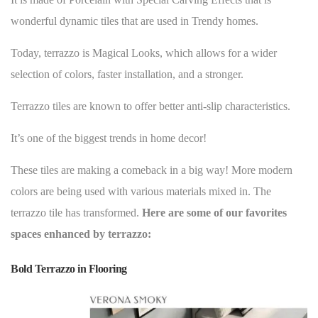
wonderful dynamic tiles that are used in Trendy homes.
Today, terrazzo is Magical Looks, which allows for a wider
selection of colors, faster installation, and a stronger.
Terrazzo tiles are known to offer better anti-slip characteristics.
It’s one of the
biggest trends in home decor
!
These tiles are making a comeback in a big way! More modern
colors are being used with various materials mixed in. The
terrazzo tile has transformed.
Here are some of our favorites
spaces enhanced by terrazzo:
Bold Terrazzo in Flooring