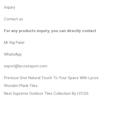
Inquiry
Contact us
For any products inquiry, you can directly contact
Mr Raj Patel
WhatsApp
export@lycosexport.com
P
P
Previous
Give Natural Touch To Your Space With Lycos
r
o
Wooden Plank Tiles
N
e
Next
Supreme Outdoor Tiles Collection By LYCOS
s
e
v
t
x
i
n
t
o