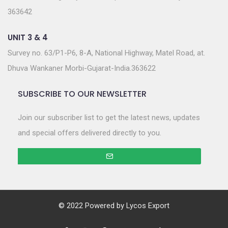
363642
UNIT 3 & 4
Survey no. 63/P1-P6, 8-A, National Highway, Matel Road, at.
Dhuva Wankaner Morbi-Gujarat-India.363622
SUBSCRIBE TO OUR NEWSLETTER
Join our subscriber list to get the latest news, updates
and special offers delivered directly to you.
© 2022 Powered by
Lycos Export