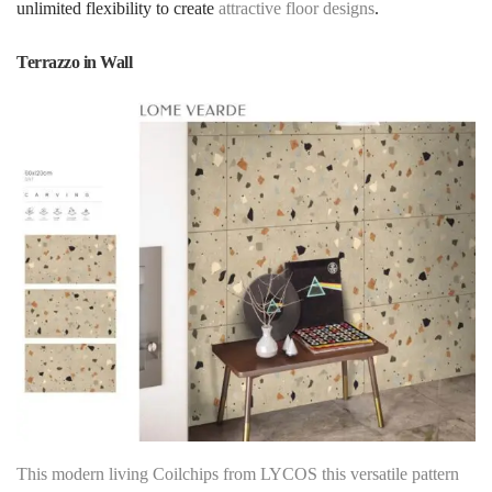
unlimited flexibility to create
attractive floor designs
.
Terrazzo in Wall
This modern living Coilchips from LYCOS this versatile pattern