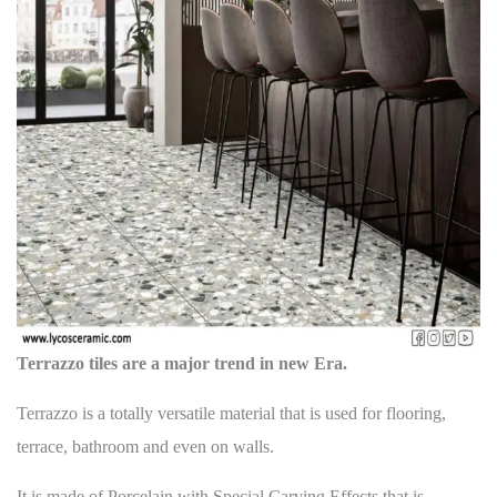
t
i
n
p
o
a
o
u
v
s
s
i
t
p
g
:
o
a
s
t
t
:
i
o
n
Terrazzo tiles are a major trend in new Era.
Terrazzo is a totally versatile material that is used for
flooring
,
terrace, bathroom and even on walls.
It is made of Porcelain with Special Carving Effects that is