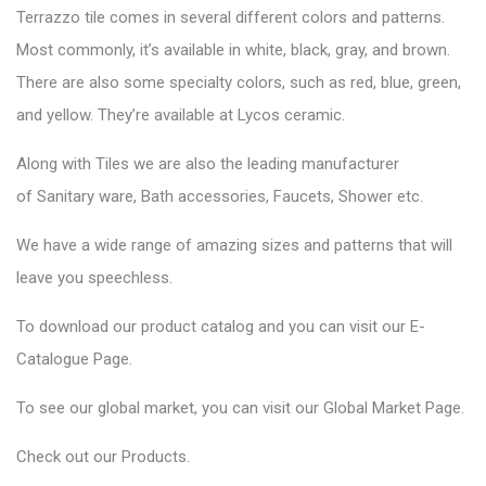
Terrazzo tile comes in several different colors and patterns.
Most commonly, it’s available in white, black, gray, and brown.
There are also some specialty colors, such as red, blue, green,
and yellow. They’re available at Lycos ceramic.
Along with Tiles we are also the leading manufacturer
of
Sanitary ware
, Bath accessories,
Faucets
, Shower etc.
We have a wide range of amazing sizes and patterns that will
leave you speechless.
To download our product catalog and you can visit our
E-
Catalogue Page
.
To see our global market, you can visit our
Global Market Page
.
Check out our
Products
.