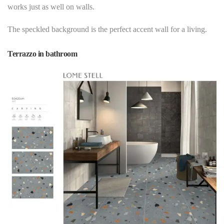
works just as well on
walls
.
The speckled background is the perfect accent wall for a living.
Terrazzo in bathroom