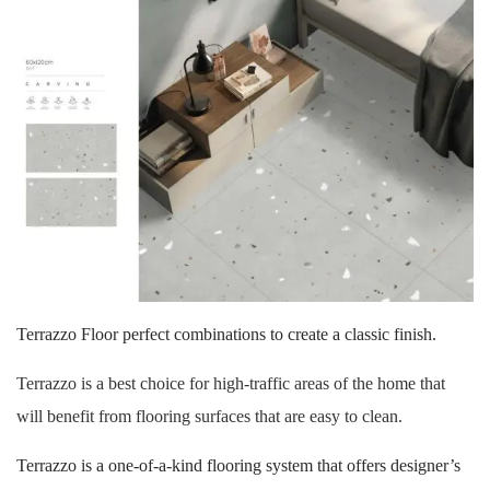
Terrazzo Floor perfect combinations to create a classic finish.
Terrazzo is a best choice for high-traffic areas of the home that
will benefit from flooring surfaces that are easy to clean.
Terrazzo is a one-of-a-kind flooring system that offers designer’s