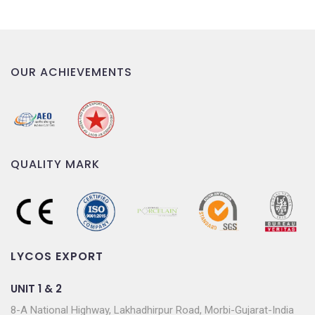
OUR ACHIEVEMENTS
QUALITY MARK
LYCOS EXPORT
UNIT 1 & 2
8-A National Highway, Lakhadhirpur Road, Morbi-Gujarat-India