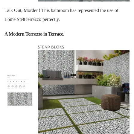
Talk Out, Morden! This bathroom has represented the use of
Lome Stell terrazzo perfectly.
A Modern Terrazzo in Terrace.