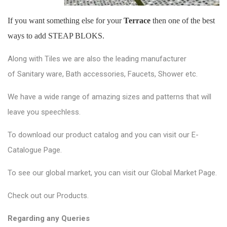
If you want something else for your
Terrace
then one of the best
ways to add STEAP BLOKS.
Along with Tiles we are also the leading manufacturer
of
Sanitary ware
, Bath accessories,
Faucets
, Shower etc.
We have a wide range of amazing sizes and patterns that will
leave you speechless.
To download our product catalog and you can visit our
E-
Catalogue Page
.
To see our global market, you can visit our
Global Market Page
.
Check out our
Products
.
Regarding any Queries