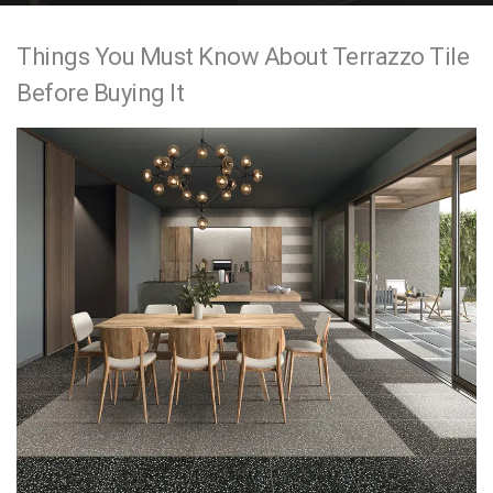
e
Things You Must Know About Terrazzo Tile
n
Before Buying It
t