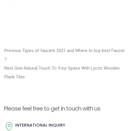
P
P
Previous
Types of faucets 2021 and Where to buy best Faucet
r
o
?
N
e
Next
Give Natural Touch To Your Space With Lycos Wooden
s
e
v
Plank Tiles
t
x
i
n
t
o
a
p
u
Please feel free to get in touch with us
v
o
s
i
s
p
INTERNATIONAL INQUIRY
g
t
o