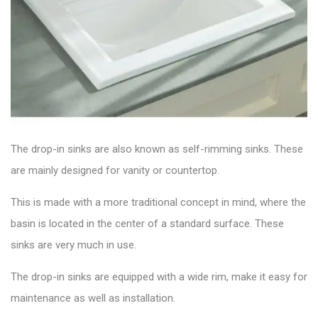
The drop-in sinks are also known as self-rimming sinks. These
are mainly designed for vanity or countertop.
This is made with a more traditional concept in mind, where the
basin is located in the center of a standard surface. These
sinks are very much in use.
The drop-in sinks are equipped with a wide rim, make it easy for
maintenance as well as installation.