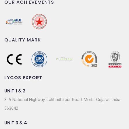
OUR ACHIEVEMENTS
QUALITY MARK
LYCOS EXPORT
UNIT 1 & 2
8-A National Highway, Lakhadhirpur Road, Morbi-Gujarat-India
363642
UNIT 3 & 4