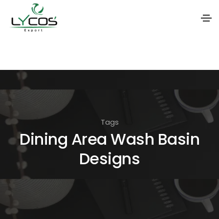
S
k
i
p
t
o
Tags
t
Dining Area Wash Basin
h
Designs
e
c
o
n
t