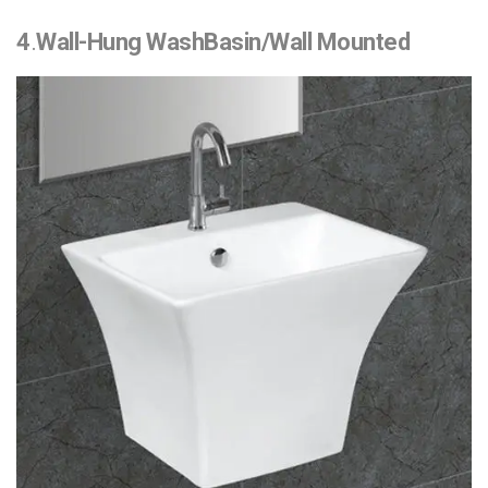
4
.
Wall-Hung WashBasin/Wall Mounted