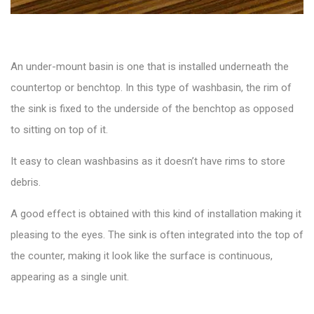
An
under-mount basin
is one that is installed underneath the
countertop or benchtop. In this type of washbasin, the rim of
the sink is fixed to the underside of the benchtop as opposed
to sitting on top of it.
It easy to clean washbasins as it doesn’t have rims to store
debris.
A good effect is obtained with this kind of installation making it
pleasing to the eyes. The sink is often integrated into the top of
the counter, making it look like the surface is continuous,
appearing as a single unit.