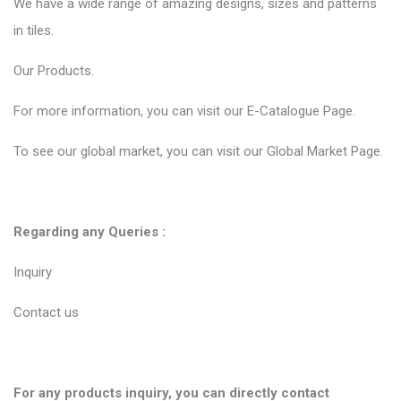
We have a wide range of amazing designs, sizes and patterns
in tiles.
Our
Products.
For more information, you can visit our
E-Catalogue Page
.
To see our global market, you can visit our
Global Market Page
.
Regarding any Queries :
Inquiry
Contact us
For any products inquiry, you can directly contact