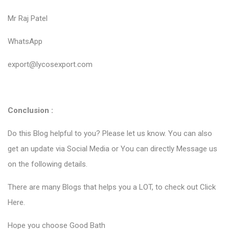
Mr Raj Patel
WhatsApp
export@lycosexport.com
Conclusion :
Do this Blog helpful to you? Please let us know. You can also
get an update via Social Media or You can directly Message us
on the following details.
There are many Blogs that helps you a LOT, to check out
Click
Here
.
Hope you choose Good Bath