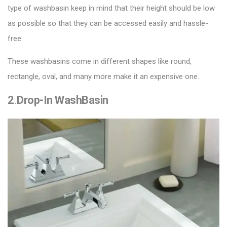
type of washbasin keep in mind that their height should be low
as possible so that they can be accessed easily and hassle-
free.
These washbasins come in different shapes like round,
rectangle, oval, and many more make it an expensive one.
2
.
Drop-In WashBasin