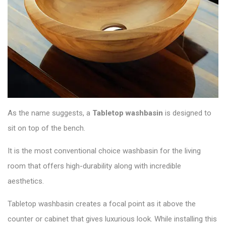
As the name suggests, a
Tabletop washbasin
is designed to
sit on top of the bench.
It is the most conventional choice washbasin for the living
room that offers high-durability along with incredible
aesthetics.
Tabletop washbasin creates a focal point as it above the
counter or cabinet that gives luxurious look. While installing this