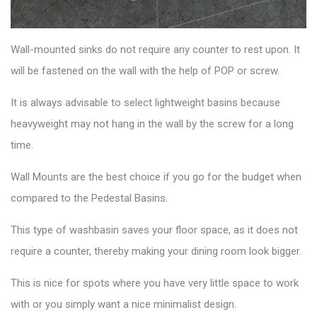
Wall-mounted sinks
do not require any counter to rest upon. It
will be fastened on the wall with the help of POP or screw.
It is always advisable to select lightweight basins because
heavyweight may not hang in the wall by the screw for a long
time.
Wall Mounts are the best choice if you go for the budget when
compared to the Pedestal Basins.
This
type of washbasin
saves your floor space, as it does not
require a counter, thereby making your dining room look bigger.
This is nice for spots where you have very little space to work
with or you simply want a nice minimalist design.