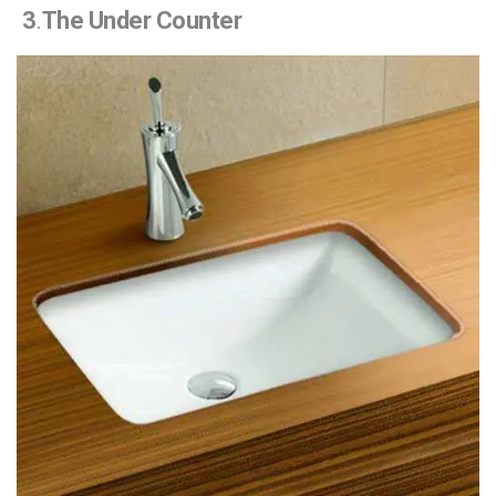
3
.
The Under Counter