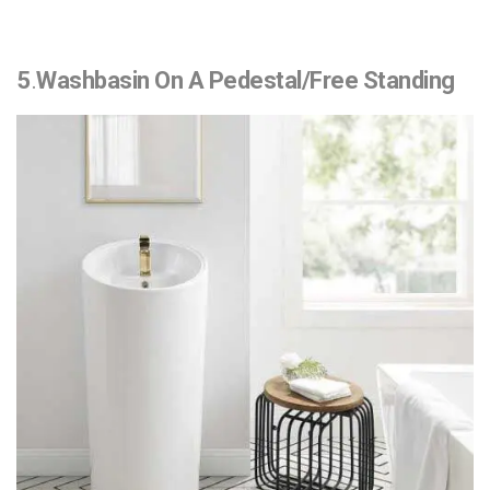
5
.
Washbasin On A Pedestal/Free Standing