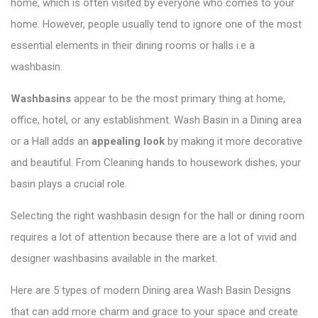
home, which is often visited by everyone who comes to your
home. However, people usually tend to ignore one of the most
essential elements in their dining rooms or halls i.e a
washbasin.
Washbasins
appear to be the most primary thing at home,
office, hotel, or any establishment.
Wash Basin in a Dining area
or a Hall adds
an
appealing look
by making it more decorative
and beautiful. From Cleaning hands to housework dishes, your
basin plays a crucial role.
Selecting the right washbasin design for the hall or dining room
requires a lot of attention because there are a lot of vivid and
designer washbasins available in the market.
Here are 5 types of modern Dining area Wash Basin Designs
that can add more charm and grace to your space and create