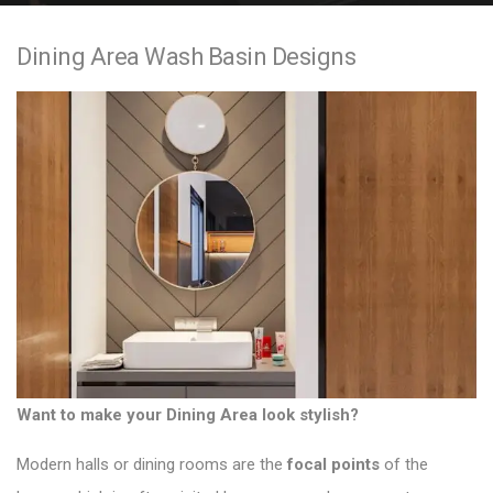
e
Dining Area Wash Basin Designs
n
t
Want to make your Dining Area look stylish?
Modern halls or dining rooms
are the
focal points
of the