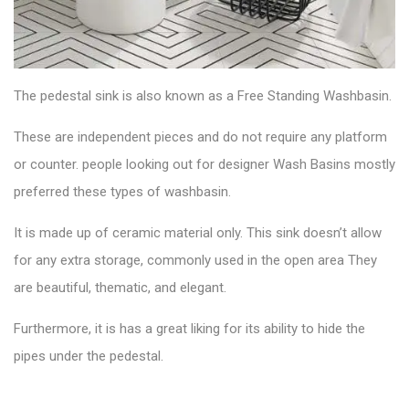
The
pedestal sink
is also known as a Free Standing Washbasin.
These are independent pieces and do not require any platform
or counter. people looking out for designer Wash Basins mostly
preferred these types of washbasin.
It is made up of ceramic material only. This sink doesn’t allow
for any extra storage, commonly used in the open area They
are beautiful, thematic, and elegant.
Furthermore, it is has a great liking for its ability to hide the
pipes under the pedestal.