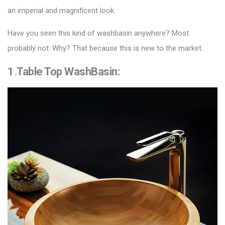
an imperial and magnificent look.
Have you seen this kind of washbasin anywhere? Most
probably not. Why? That because this is new to the market.
1
.
Table Top WashBasin
: