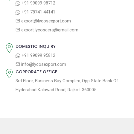
+91 99099 98712
a
:
s
+91 78741 44141
t
t
export@lycosexport.com
:
i
export.lycoscera@gmail.com
o
n
DOMESTIC INQUIRY
+91 99099 95812
info@lycosexport.com
CORPORATE OFFICE
3rd Floor, Business Bay Complex, Opp State Bank Of
Hyderabad Kalawad Road, Rajkot. 360005