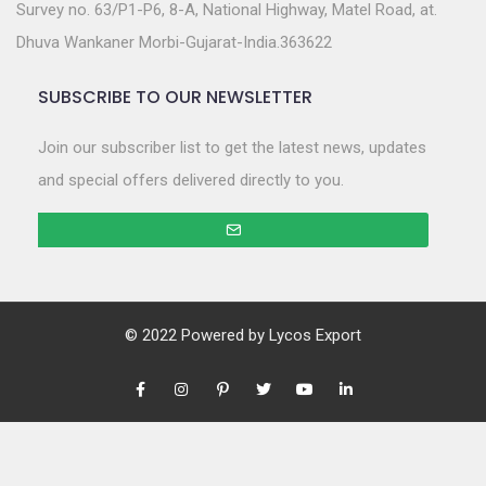
Survey no. 63/P1-P6, 8-A, National Highway, Matel Road, at.
Dhuva Wankaner Morbi-Gujarat-India.363622
SUBSCRIBE TO OUR NEWSLETTER
Join our subscriber list to get the latest news, updates
and special offers delivered directly to you.
© 2022 Powered by
Lycos Export