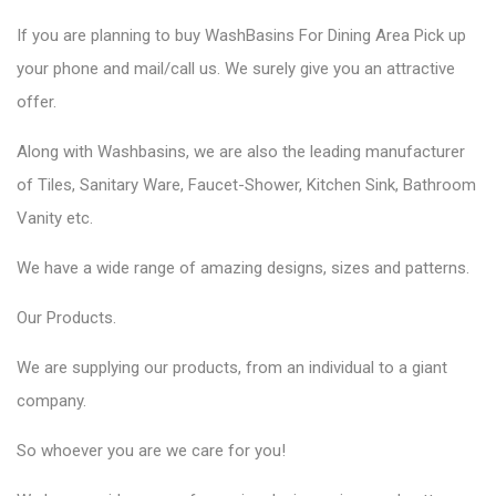
If you are planning to
buy WashBasins
For Dining Area Pick up
your phone and mail/call us. We surely give you an attractive
offer.
Along with Washbasins, we are also the
leading manufacturer
of Tiles,
Sanitary Ware,
Faucet-Shower, Kitchen Sink, Bathroom
Vanity etc.
We have a wide range of amazing designs, sizes and patterns.
Our
Products.
We are supplying our products, from an individual to a giant
company.
So whoever you are we care for you!